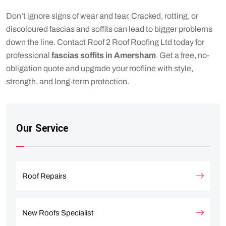
Don’t ignore signs of wear and tear. Cracked, rotting, or
discoloured fascias and soffits can lead to bigger problems
down the line. Contact Roof 2 Roof Roofing Ltd today for
professional
fascias soffits in Amersham
. Get a free, no-
obligation quote and upgrade your roofline with style,
strength, and long-term protection.
Our Service
Roof Repairs
New Roofs Specialist