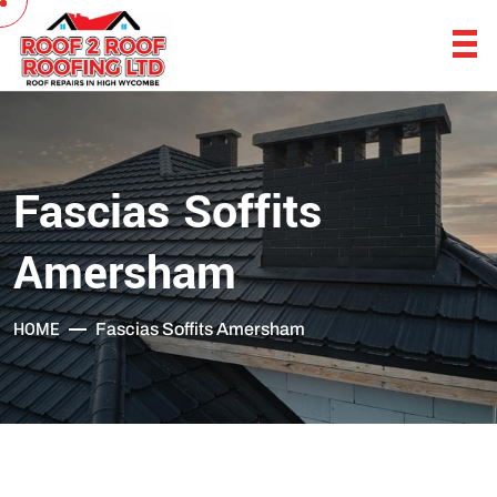
Fascias Soffits
Amersham
HOME
Fascias Soffits Amersham