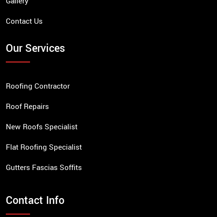
Gallery
Contact Us
Our Services
Roofing Contractor
Roof Repairs
New Roofs Specialist
Flat Roofing Specialist
Gutters Fascias Soffits
Contact Info