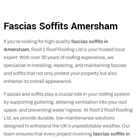
Fascias Soffits Amersham
If you’re looking for high-quality
fascias soffits in
Amersham
, Roof 2 Roof Roofing Ltd is your trusted local
expert. With over 30 years of roofing experience, we
specialise in installing, repairing, and maintaining fascias
and soffits that not only protect your property but also
enhance its overall appearance.
Fascias and soffits play a crucial role in your roofing system
by supporting guttering, allowing ventilation into your roof
space, and preventing water ingress. At Roof 2 Roof Roofing
Ltd, we provide durable, low-maintenance solutions
designed to withstand the UK’s unpredictable weather. Our
team ensures that every project involving
fascias soffits in