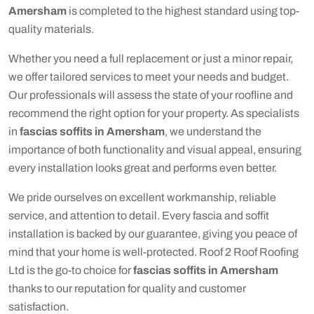
Amersham
is completed to the highest standard using top-
quality materials.
Whether you need a full replacement or just a minor repair,
we offer tailored services to meet your needs and budget.
Our professionals will assess the state of your roofline and
recommend the right option for your property. As specialists
in
fascias soffits in Amersham
, we understand the
importance of both functionality and visual appeal, ensuring
every installation looks great and performs even better.
We pride ourselves on excellent workmanship, reliable
service, and attention to detail. Every fascia and soffit
installation is backed by our guarantee, giving you peace of
mind that your home is well-protected. Roof 2 Roof Roofing
Ltd is the go-to choice for
fascias soffits in Amersham
thanks to our reputation for quality and customer
satisfaction.