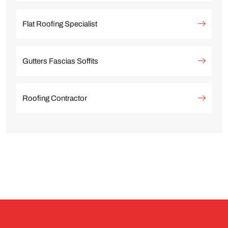
Flat Roofing Specialist
Gutters Fascias Soffits
Roofing Contractor