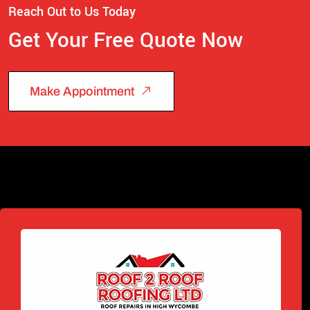
Reach Out to Us Today
Get Your Free Quote Now
Make Appointment