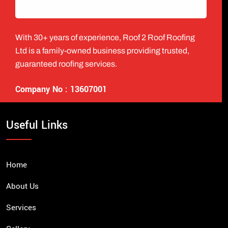
With 30+ years of experience, Roof 2 Roof Roofing
Ltd is a family-owned business providing trusted,
guaranteed roofing services.
Company No : 13607001
Useful Links
Home
About Us
Services