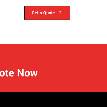
Get a Quote
uote Now