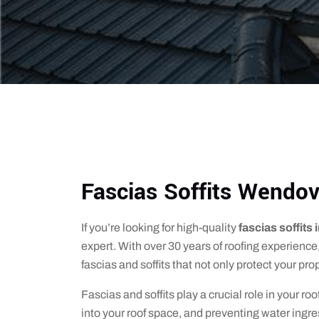
Fascias Soffits Wendov
If you’re looking for high-quality
fascias soffits
expert. With over 30 years of roofing experience,
fascias and soffits that not only protect your pr
Fascias and soffits play a crucial role in your r
into your roof space, and preventing water ingre