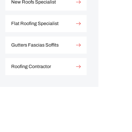
New Roofs Specialist
Flat Roofing Specialist
Gutters Fascias Soffits
Roofing Contractor