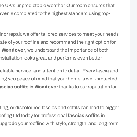
he UK’s unpredictable weather. Our team ensures that
over
is completed to the highest standard using top-
nor repair, we offer tailored services to meet your needs
ate of your roofline and recommend the right option for
 in Wendover
, we understand the importance of both
installation looks great and performs even better.
iable service, and attention to detail. Every fascia and
iving you peace of mind that your home is well-protected.
ascias soffits in Wendover
thanks to our reputation for
ting, or discoloured fascias and soffits can lead to bigger
ofing Ltd today for professional
fascias soffits in
 upgrade your roofline with style, strength, and long-term