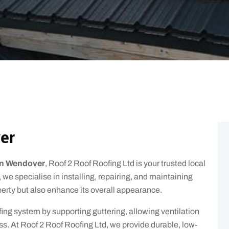
er
 in Wendover
, Roof 2 Roof Roofing Ltd is your trusted local
 we specialise in installing, repairing, and maintaining
operty but also enhance its overall appearance.
oofing system by supporting guttering, allowing ventilation
ss. At Roof 2 Roof Roofing Ltd, we provide durable, low-