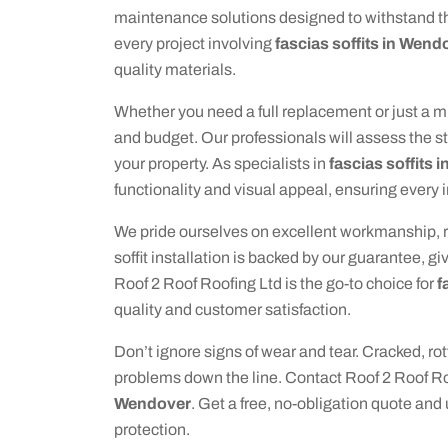
maintenance solutions designed to withstand t
every project involving
fascias soffits in Wend
quality materials.
Whether you need a full replacement or just a mi
and budget. Our professionals will assess the st
your property. As specialists in
fascias soffits
functionality and visual appeal, ensuring every 
We pride ourselves on excellent workmanship, rel
soffit installation is backed by our guarantee, g
Roof 2 Roof Roofing Ltd is the go-to choice for
f
quality and customer satisfaction.
Don’t ignore signs of wear and tear. Cracked, rot
problems down the line. Contact Roof 2 Roof Ro
Wendover
. Get a free, no-obligation quote and
protection.