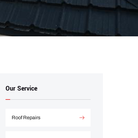
Our Service
Roof Repairs