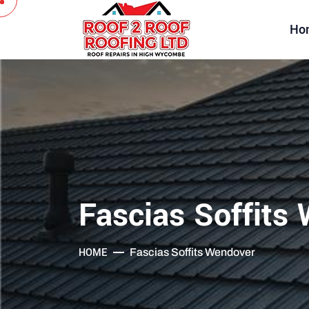
Ho
Fascias Soffits
HOME
Fascias Soffits Wendover