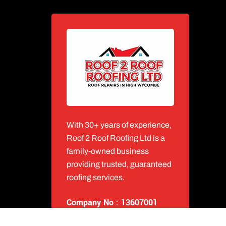
With 30+ years of experience,
Roof 2 Roof Roofing Ltd is a
family-owned business
providing trusted, guaranteed
roofing services.
Company No : 13607001