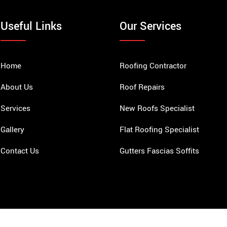
Useful Links
Our Services
Home
Roofing Contractor
About Us
Roof Repairs
Services
New Roofs Specialist
Gallery
Flat Roofing Specialist
Contact Us
Gutters Fascias Soffits