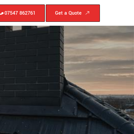
07547 862761
Get a Quote