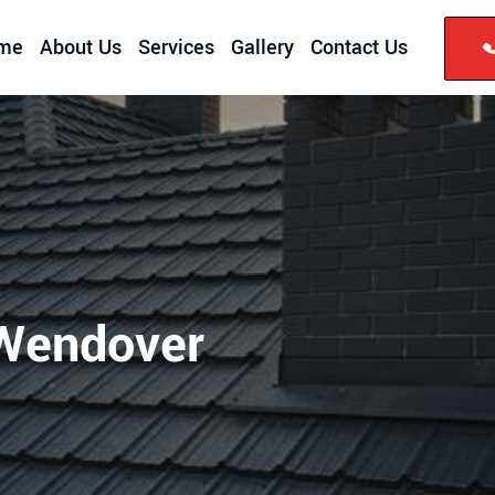
me
About Us
Services
Gallery
Contact Us
 Wendover