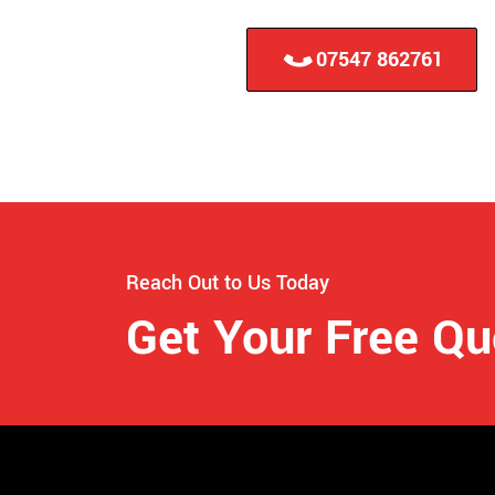
07547 862761
Reach Out to Us Today
Get Your Free Q