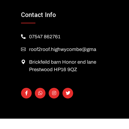
Contact Info
07547 862761
roof2roof.highwycombe@gmail.com
Brickfeild barn Honor end lane
Prestwood HP16 9QZ