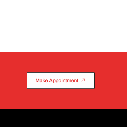
Make Appointment