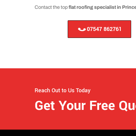
Contact the top
flat roofing specialist in Pri
07547 862761
Reach Out to Us Today
Get Your Free Q