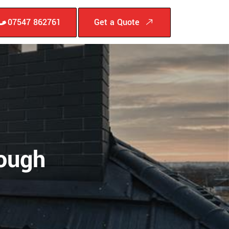
07547 862761
Get a Quote
rough