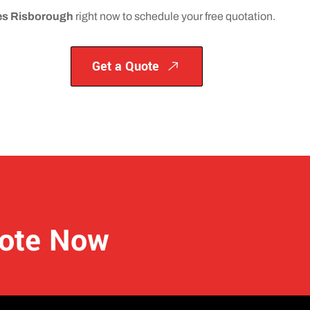
nces Risborough
right now to schedule your free quotation.
Get a Quote
uote Now