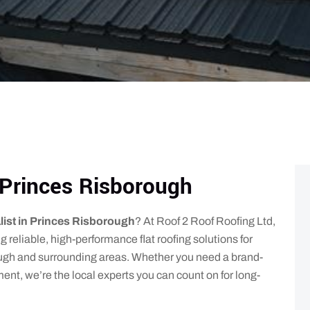
t Princes Risborough
alist in Princes Risborough
? At Roof 2 Roof Roofing Ltd,
g reliable, high-performance flat roofing solutions for
gh and surrounding areas. Whether you need a brand-
cement, we’re the local experts you can count on for long-