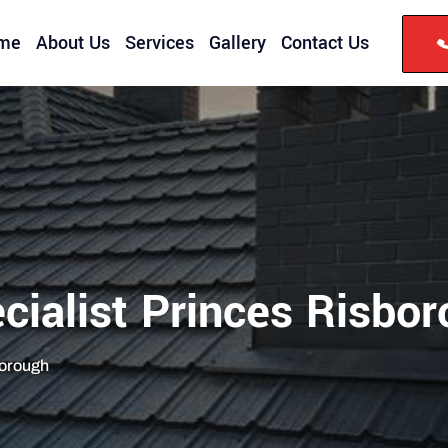
me
About Us
Services
Gallery
Contact Us
cialist Princes Risbo
borough