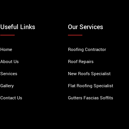
Useful Links
Our Services
Home
Roofing Contractor
About Us
Roof Repairs
Services
New Roofs Specialist
Gallery
Flat Roofing Specialist
Contact Us
Gutters Fascias Soffits