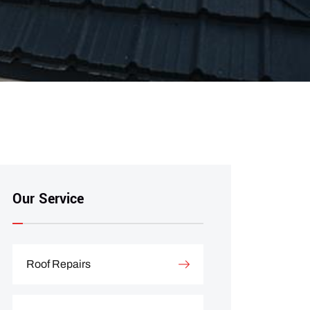
Our Service
Roof Repairs