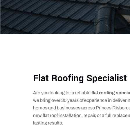
Flat Roofing Specialis
Are you looking for a reliable
flat roofing speci
we bring over 30 years of experience in deliverin
homes and businesses across Princes Risborou
new flat roof installation, repair, or a full repla
lasting results.