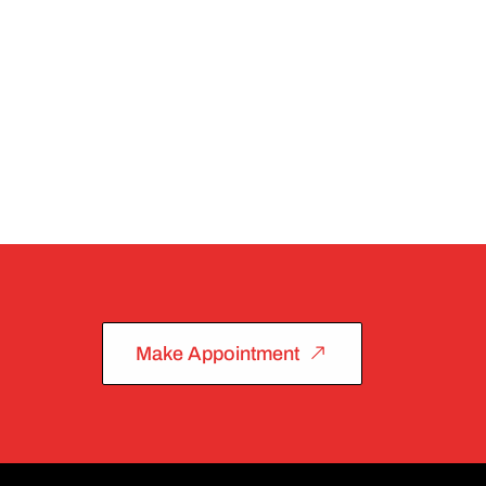
Make Appointment