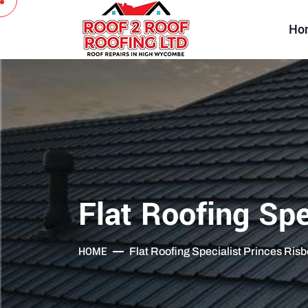
Ho
Flat Roofing Spe
HOME
Flat Roofing Specialist Princes Ris