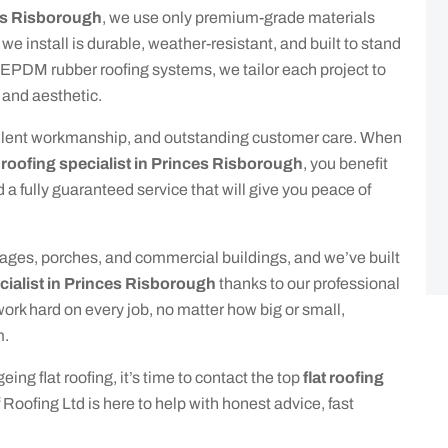
ces Risborough
, we use only premium-grade materials
e install is durable, weather-resistant, and built to stand
o EPDM rubber roofing systems, we tailor each project to
 and aesthetic.
xcellent workmanship, and outstanding customer care. When
t roofing specialist in Princes Risborough
, you benefit
d a fully guaranteed service that will give you peace of
arages, porches, and commercial buildings, and we’ve built
ecialist in Princes Risborough
thanks to our professional
rk hard on every job, no matter how big or small,
m.
eing flat roofing, it’s time to contact the top
flat roofing
 Roofing Ltd is here to help with honest advice, fast