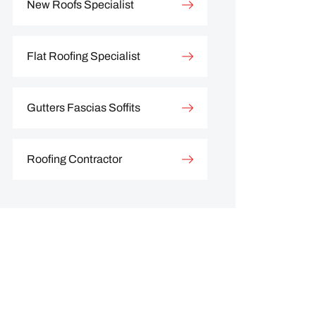
New Roofs Specialist
Flat Roofing Specialist
Gutters Fascias Soffits
Roofing Contractor