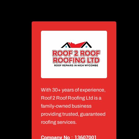
With 30+ years of experience,
Roof 2 Roof Roofing Ltd is a
family-owned business
providing trusted, guaranteed
roofing services.
Company No : 13607001