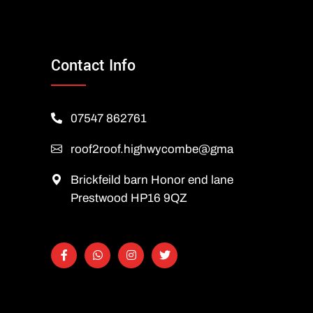
Contact Info
07547 862761
roof2roof.highwycombe@gmail.com
Brickfeild barn Honor end lane
Prestwood HP16 9QZ