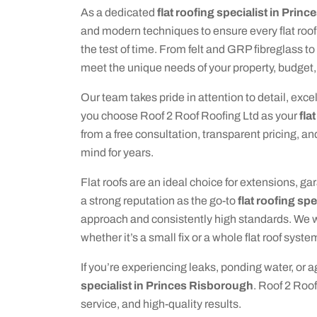
As a dedicated
flat roofing specialist in Prin
and modern techniques to ensure every flat roof w
the test of time. From felt and GRP fibreglass t
meet the unique needs of your property, budget,
Our team takes pride in attention to detail, e
you choose Roof 2 Roof Roofing Ltd as your
fla
from a free consultation, transparent pricing, an
mind for years.
Flat roofs are an ideal choice for extensions, g
a strong reputation as the go-to
flat roofing sp
approach and consistently high standards. We wo
whether it’s a small fix or a whole flat roof syste
If you’re experiencing leaks, ponding water, or ag
specialist in Princes Risborough
. Roof 2 Roof
service, and high-quality results.