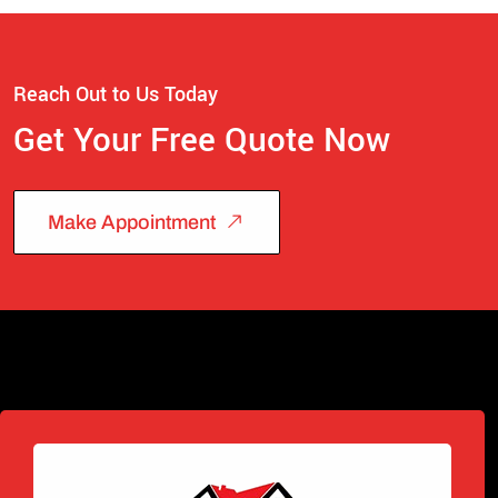
Reach Out to Us Today
Get Your Free Quote Now
Make Appointment