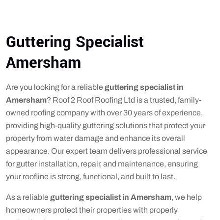
Guttering Specialist
Amersham
Are you looking for a reliable
guttering specialist in
Amersham
? Roof 2 Roof Roofing Ltd is a trusted, family-
owned roofing company with over 30 years of experience,
providing high-quality guttering solutions that protect your
property from water damage and enhance its overall
appearance. Our expert team delivers professional service
for gutter installation, repair, and maintenance, ensuring
your roofline is strong, functional, and built to last.
As a reliable
guttering specialist in Amersham
, we help
homeowners protect their properties with properly