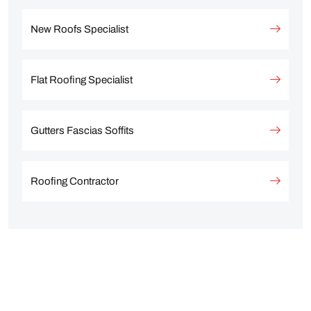
New Roofs Specialist
Flat Roofing Specialist
Gutters Fascias Soffits
Roofing Contractor