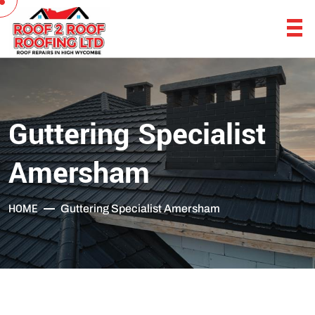
Guttering Specialist
Amersham
HOME
Guttering Specialist Amersham