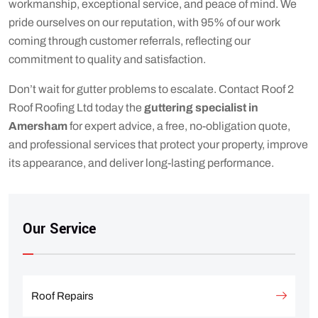
workmanship, exceptional service, and peace of mind. We
pride ourselves on our reputation, with 95% of our work
coming through customer referrals, reflecting our
commitment to quality and satisfaction.
Don’t wait for gutter problems to escalate. Contact Roof 2
Roof Roofing Ltd today the
guttering specialist in
Amersham
for expert advice, a free, no-obligation quote,
and professional services that protect your property, improve
its appearance, and deliver long-lasting performance.
Our Service
Roof Repairs