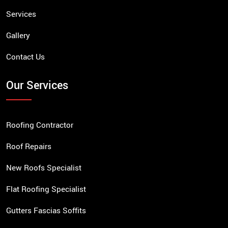
Services
Gallery
Contact Us
Our Services
Roofing Contractor
Roof Repairs
New Roofs Specialist
Flat Roofing Specialist
Gutters Fascias Soffits