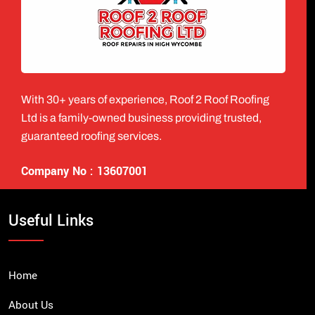
With 30+ years of experience, Roof 2 Roof Roofing
Ltd is a family-owned business providing trusted,
guaranteed roofing services.
Company No : 13607001
Useful Links
Home
About Us