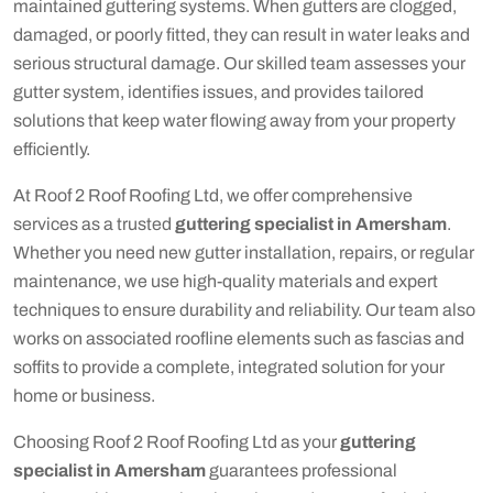
maintained guttering systems. When gutters are clogged,
damaged, or poorly fitted, they can result in water leaks and
serious structural damage. Our skilled team assesses your
gutter system, identifies issues, and provides tailored
solutions that keep water flowing away from your property
efficiently.
At Roof 2 Roof Roofing Ltd, we offer comprehensive
services as a trusted
guttering specialist in Amersham
.
Whether you need new gutter installation, repairs, or regular
maintenance, we use high-quality materials and expert
techniques to ensure durability and reliability. Our team also
works on associated roofline elements such as fascias and
soffits to provide a complete, integrated solution for your
home or business.
Choosing Roof 2 Roof Roofing Ltd as your
guttering
specialist in Amersham
guarantees professional