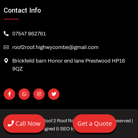
Contact Info
07547 862761
roof2roof.highwycombe@gmail.com
Brickfeild barn Honor end lane Prestwood HP16
9QZ
Copyright © 2026 Roof 2 Roof Roofing Ltd | All rights reserved |
Call Now
Get a Quote
Designed & SEO by