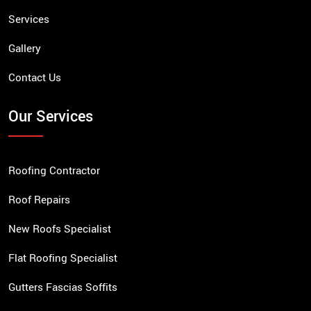
Services
Gallery
Contact Us
Our Services
Roofing Contractor
Roof Repairs
New Roofs Specialist
Flat Roofing Specialist
Gutters Fascias Soffits