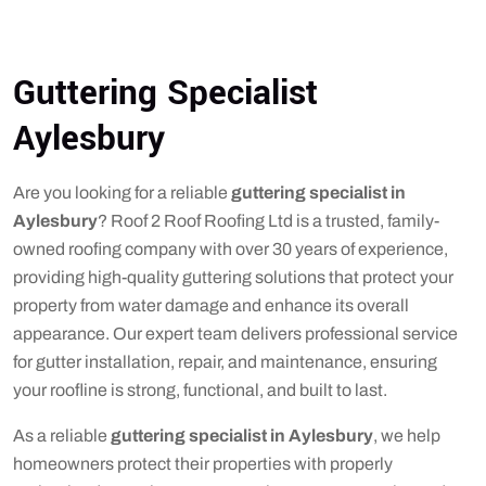
Guttering Specialist
Aylesbury
Are you looking for a reliable
guttering specialist in
Aylesbury
? Roof 2 Roof Roofing Ltd is a trusted, family-
owned roofing company with over 30 years of experience,
providing high-quality guttering solutions that protect your
property from water damage and enhance its overall
appearance. Our expert team delivers professional service
for gutter installation, repair, and maintenance, ensuring
your roofline is strong, functional, and built to last.
As a reliable
guttering specialist in Aylesbury
, we help
homeowners protect their properties with properly