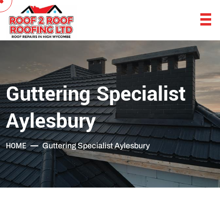
Guttering Specialist
Aylesbury
HOME
Guttering Specialist Aylesbury