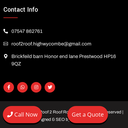
Contact Info
07547 862761
roof2roof.highwycombe@gmail.com
Brickfeild barn Honor end lane Prestwood HP16
9QZ
Copyright © 2026 Roof 2 Roof Roofing Ltd | All rights reserved |
Call Now
Get a Quote
Designed & SEO by