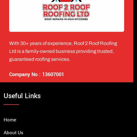
With 30+ years of experience, Roof 2 Roof Roofing
Ltd is a family-owned business providing trusted,
guaranteed roofing services.
Company No : 13607001
Useful Links
Home
About Us