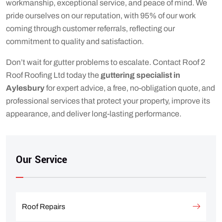
workmanship, exceptional service, and peace of mind. We
pride ourselves on our reputation, with 95% of our work
coming through customer referrals, reflecting our
commitment to quality and satisfaction.
Don’t wait for gutter problems to escalate. Contact Roof 2
Roof Roofing Ltd today the
guttering specialist in
Aylesbury
for expert advice, a free, no-obligation quote, and
professional services that protect your property, improve its
appearance, and deliver long-lasting performance.
Our Service
Roof Repairs