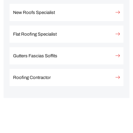
New Roofs Specialist
Flat Roofing Specialist
Gutters Fascias Soffits
Roofing Contractor