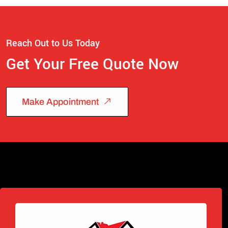
Reach Out to Us Today
Get Your Free Quote Now
Make Appointment