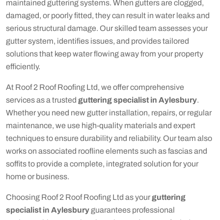
maintained guttering systems. When gutters are clogged,
damaged, or poorly fitted, they can result in water leaks and
serious structural damage. Our skilled team assesses your
gutter system, identifies issues, and provides tailored
solutions that keep water flowing away from your property
efficiently.
At Roof 2 Roof Roofing Ltd, we offer comprehensive
services as a trusted
guttering specialist in Aylesbury
.
Whether you need new gutter installation, repairs, or regular
maintenance, we use high-quality materials and expert
techniques to ensure durability and reliability. Our team also
works on associated roofline elements such as fascias and
soffits to provide a complete, integrated solution for your
home or business.
Choosing Roof 2 Roof Roofing Ltd as your
guttering
specialist in Aylesbury
guarantees professional