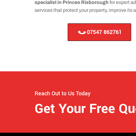
specialist in Princes Risborough
for expert ad
services that protect your property, improve its
07547 862761
Reach Out to Us Today
Get Your Free Q