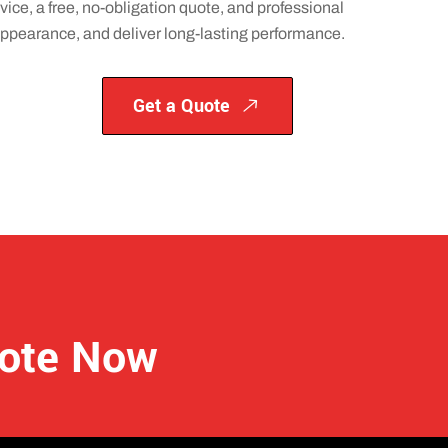
vice, a free, no-obligation quote, and professional
 appearance, and deliver long-lasting performance.
Get a Quote
uote Now