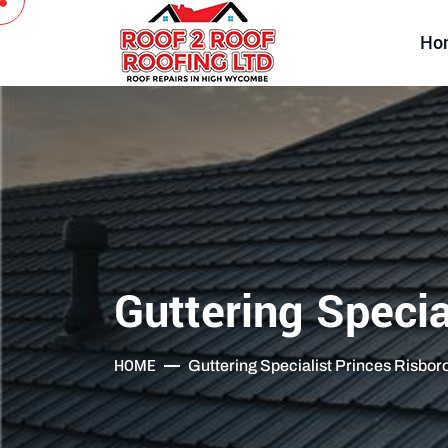
Ho
Guttering Specia
HOME
Guttering Specialist Princes Risbo