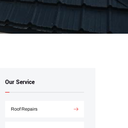
Our Service
Roof Repairs