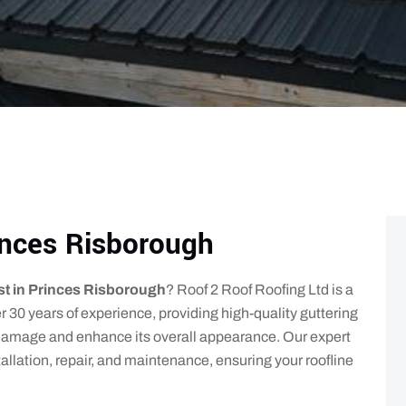
rinces Risborough
ist in Princes Risborough
? Roof 2 Roof Roofing Ltd is a
 30 years of experience, providing high-quality guttering
r damage and enhance its overall appearance. Our expert
tallation, repair, and maintenance, ensuring your roofline