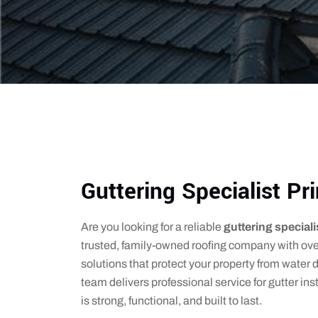
Guttering Specialist P
Are you looking for a reliable
guttering special
trusted, family-owned roofing company with over
solutions that protect your property from wate
team delivers professional service for gutter ins
is strong, functional, and built to last.