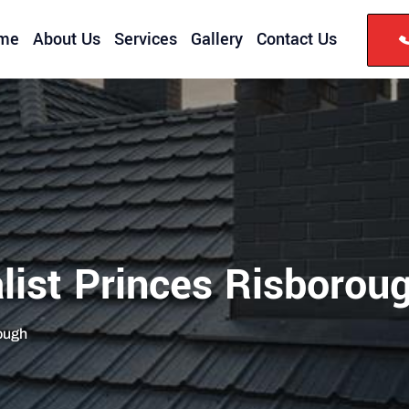
me
About Us
Services
Gallery
Contact Us
list Princes Risborou
rough