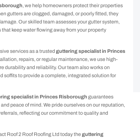
Risborough
, we help homeowners protect their properties
n gutters are clogged, damaged, or poorly fitted, they
l damage. Our skilled team assesses your gutter system,
ns that keep water flowing away from your property
sive services as a trusted
guttering specialist in Princes
allation, repairs, or regular maintenance, we use high-
e durability and reliability. Our team also works on
 soffits to provide a complete, integrated solution for
ering specialist in Princes Risborough
guarantees
 and peace of mind. We pride ourselves on our reputation,
ferrals, reflecting our commitment to quality and
tact Roof 2 Roof Roofing Ltd today the
guttering