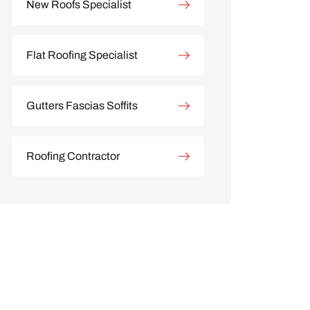
New Roofs Specialist
Flat Roofing Specialist
Gutters Fascias Soffits
Roofing Contractor