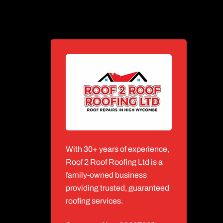
With 30+ years of experience,
Roof 2 Roof Roofing Ltd is a
family-owned business
providing trusted, guaranteed
roofing services.