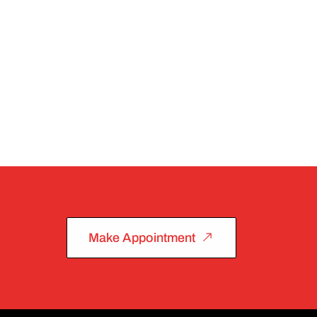
Make Appointment