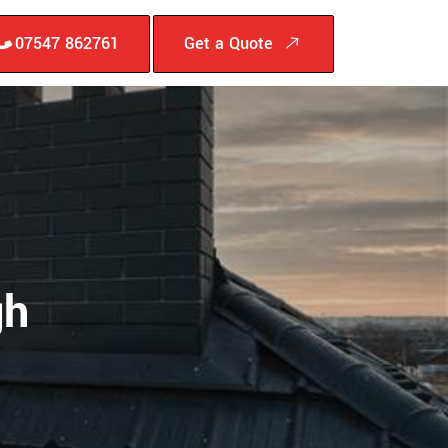
07547 862761
Get a Quote
gh