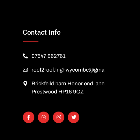
Contact Info
07547 862761
roof2roof.highwycombe@gmail.com
Brickfeild barn Honor end lane
Prestwood HP16 9QZ