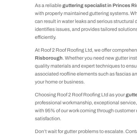
As a reliable
guttering specialist in Princes 
with properly maintained guttering systems. Whe
can result in water leaks and serious structura
identifies issues, and provides tailored solutio
efficiently.
At Roof 2 Roof Roofing Ltd, we offer comprehen
Risborough
. Whether you need new gutter inst
quality materials and expert techniques to ensur
associated roofline elements such as fascias and
your home or business.
Choosing Roof 2 Roof Roofing Ltd as your
gutt
professional workmanship, exceptional service,
with 95% of our work coming through customer re
satisfaction.
Don’t wait for gutter problems to escalate. Con