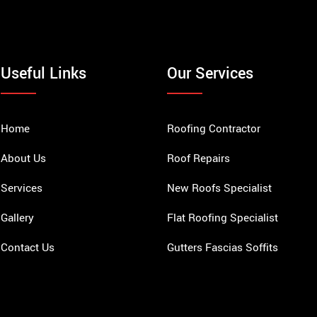
Useful Links
Our Services
Home
Roofing Contractor
About Us
Roof Repairs
Services
New Roofs Specialist
Gallery
Flat Roofing Specialist
Contact Us
Gutters Fascias Soffits