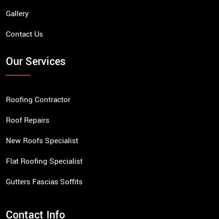
Gallery
Contact Us
Our Services
Roofing Contractor
Roof Repairs
New Roofs Specialist
Flat Roofing Specialist
Gutters Fascias Soffits
Contact Info