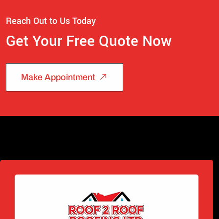
Reach Out to Us Today
Get Your Free Quote Now
Make Appointment