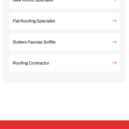
New Roofs Specialist
Flat Roofing Specialist
Gutters Fascias Soffits
Roofing Contractor