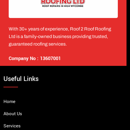
With 30+ years of experience, Roof 2 Roof Roofing
Ltd is a family-owned business providing trusted,
guaranteed roofing services.
Company No : 13607001
Useful Links
Home
About Us
Services