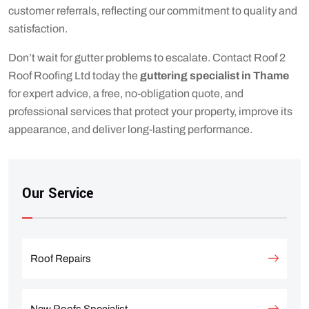
customer referrals, reflecting our commitment to quality and
satisfaction.
Don’t wait for gutter problems to escalate. Contact Roof 2
Roof Roofing Ltd today the
guttering specialist in Thame
for expert advice, a free, no-obligation quote, and
professional services that protect your property, improve its
appearance, and deliver long-lasting performance.
Our Service
Roof Repairs