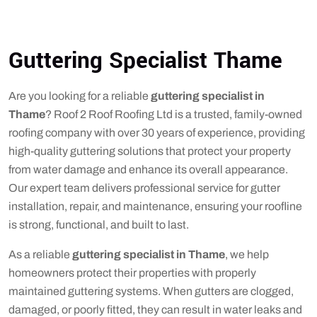
Guttering Specialist Thame
Are you looking for a reliable
guttering specialist in
Thame
? Roof 2 Roof Roofing Ltd is a trusted, family-owned
roofing company with over 30 years of experience, providing
high-quality guttering solutions that protect your property
from water damage and enhance its overall appearance.
Our expert team delivers professional service for gutter
installation, repair, and maintenance, ensuring your roofline
is strong, functional, and built to last.
As a reliable
guttering specialist in Thame
, we help
homeowners protect their properties with properly
maintained guttering systems. When gutters are clogged,
damaged, or poorly fitted, they can result in water leaks and