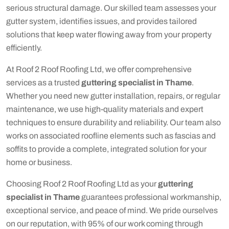
serious structural damage. Our skilled team assesses your
gutter system, identifies issues, and provides tailored
solutions that keep water flowing away from your property
efficiently.
At Roof 2 Roof Roofing Ltd, we offer comprehensive
services as a trusted
guttering specialist in Thame
.
Whether you need new gutter installation, repairs, or regular
maintenance, we use high-quality materials and expert
techniques to ensure durability and reliability. Our team also
works on associated roofline elements such as fascias and
soffits to provide a complete, integrated solution for your
home or business.
Choosing Roof 2 Roof Roofing Ltd as your
guttering
specialist in Thame
guarantees professional workmanship,
exceptional service, and peace of mind. We pride ourselves
on our reputation, with 95% of our work coming through