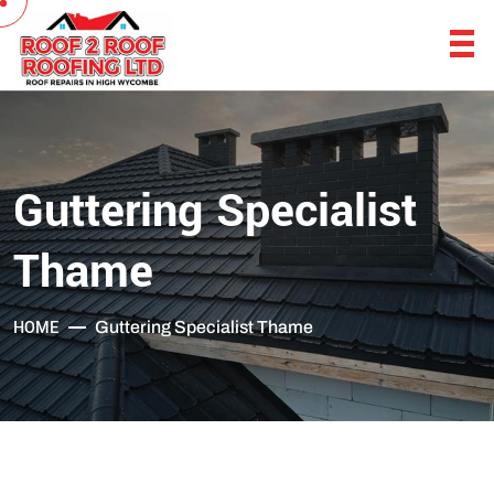
Guttering Specialist
Thame
HOME
Guttering Specialist Thame