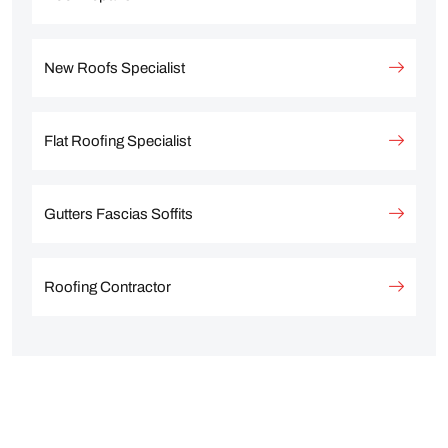
New Roofs Specialist
Flat Roofing Specialist
Gutters Fascias Soffits
Roofing Contractor