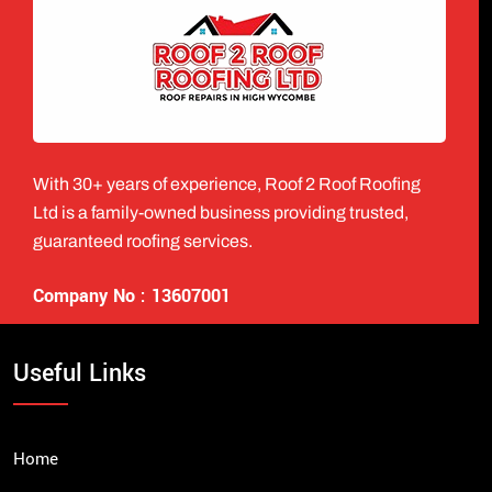
With 30+ years of experience, Roof 2 Roof Roofing
Ltd is a family-owned business providing trusted,
guaranteed roofing services.
Company No : 13607001
Useful Links
Home