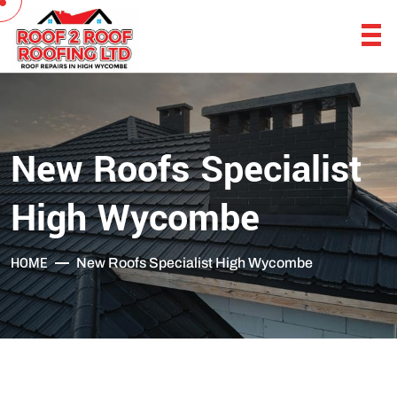
New Roofs Specialist
High Wycombe
HOME
New Roofs Specialist High Wycombe