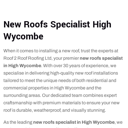
New Roofs Specialist High
Wycombe
When it comes to installing a new roof, trust the experts at
Roof 2 Roof Roofing Ltd, your premier
new roofs specialist
in High Wycombe
. With over 30 years of experience, we
specialise in delivering high-quality new roof installations
tailored to meet the unique needs of both residential and
commercial properties in High Wycombe and the
surrounding areas. Our dedicated team combines expert
craftsmanship with premium materials to ensure your new
roof is durable, weatherproof, and visually stunning.
As the leading
new roofs specialist in High Wycombe
, we