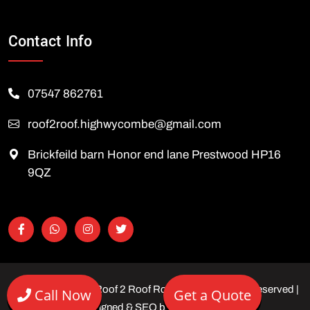
Contact Info
07547 862761
roof2roof.highwycombe@gmail.com
Brickfeild barn Honor end lane Prestwood HP16
9QZ
Copyright © 2026 Roof 2 Roof Roofing Ltd | All rights reserved |
Call Now
Get a Quote
Designed & SEO by