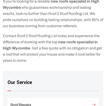
If you’re looking for a reliable
new roofs specialist in High
Wycombe
who guarantees workmanship and lasting
results, look no further than Roof 2 Roof Roofing Ltd. We
pride ourselves on building lasting relationships, with 95% of
our business coming from customer referrals.
Contact Roof 2 Roof Roofing Ltd today and experience the
difference of working with the top
new roofs specialist in
High Wycombe
. Get a free quote with no obligation and get
a roof that will protect your house and make it look better for
years to come.
Our Service
Roof Repairs