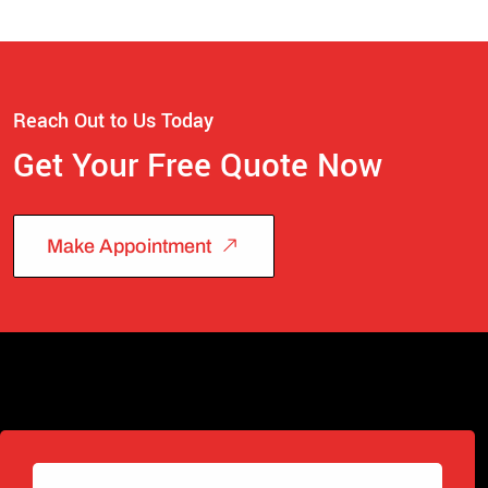
Reach Out to Us Today
Get Your Free Quote Now
Make Appointment