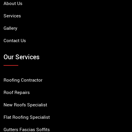
About Us
Services
Gallery
Contact Us
Our Services
Roofing Contractor
Roof Repairs
New Roofs Specialist
Flat Roofing Specialist
Gutters Fascias Soffits