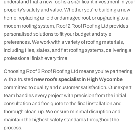
understand that a new roof is a significant investment in your
property’s safety and value. Whether you’re building a new
home, replacing an old or damaged roof, or upgrading to a
modern roofing system, Roof 2 Roof Roofing Ltd provides
personalised solutions to fit your budget and style
preferences. We work with a variety of roofing materials,
including tiles, slates, and flat roofing systems, delivering a
professional finish every time.
Choosing Roof 2 Roof Roofing Ltd means you’re partnering
with a trusted
new roofs specialist in High Wycombe
committed to quality and customer satisfaction. Our expert
team handles every project with precision from the initial
consultation and free quote to the final installation and
thorough clean-up. We ensure minimal disruption and
maintain the highest safety standards throughout the
process.