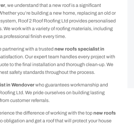
ver
, we understand that a new roof is a significant
 Whether you’re building a new home, replacing an old or
 system, Roof 2 Roof Roofing Ltd provides personalised
s. We work with a variety of roofing materials, including
 a professional finish every time.
 partnering with a trusted
new roofs specialist in
tisfaction. Our expert team handles every project with
quote to the final installation and thorough clean-up. We
hest safety standards throughout the process.
ist in Wendover
who guarantees workmanship and
 Roofing Ltd. We pride ourselves on building lasting
from customer referrals.
ience the difference of working with the top
new roofs
no obligation and get a roof that will protect your house