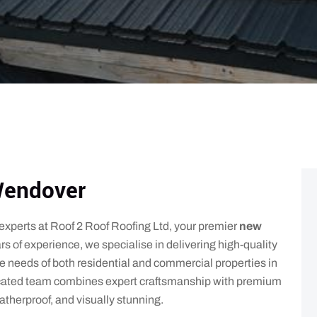
Wendover
e experts at Roof 2 Roof Roofing Ltd, your premier
new
rs of experience, we specialise in delivering high-quality
ue needs of both residential and commercial properties in
cated team combines expert craftsmanship with premium
atherproof, and visually stunning.