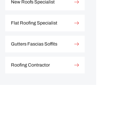
New Roofs Specialist
Flat Roofing Specialist
Gutters Fascias Soffits
Roofing Contractor