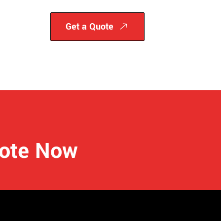
Get a Quote
uote Now