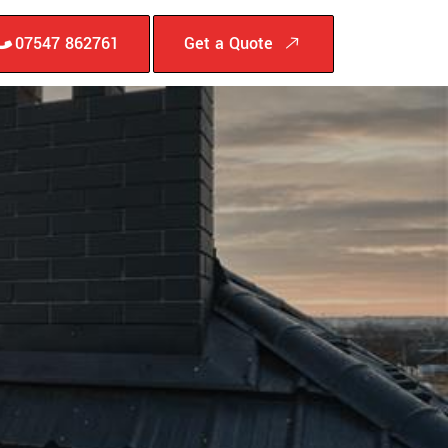
07547 862761
Get a Quote