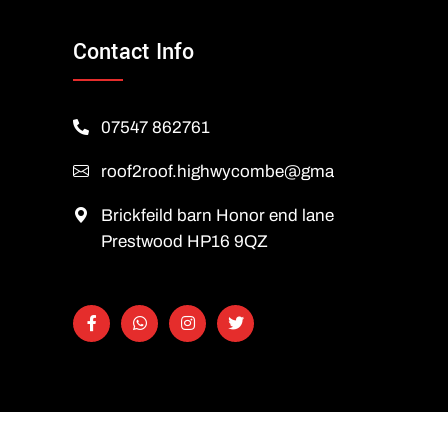
Contact Info
07547 862761
roof2roof.highwycombe@gmail.com
Brickfeild barn Honor end lane
Prestwood HP16 9QZ