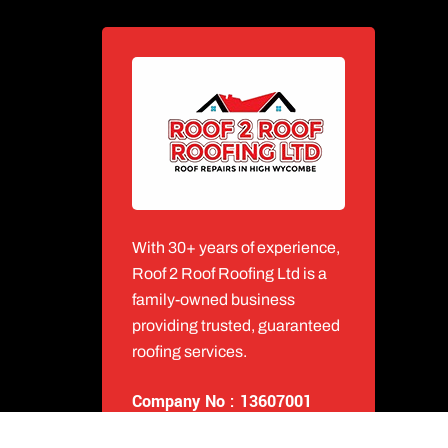
With 30+ years of experience,
Roof 2 Roof Roofing Ltd is a
family-owned business
providing trusted, guaranteed
roofing services.
Company No : 13607001