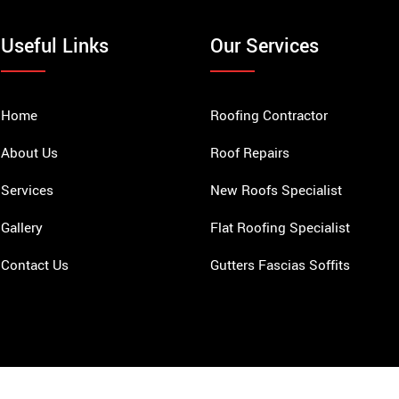
Useful Links
Our Services
Home
Roofing Contractor
About Us
Roof Repairs
Services
New Roofs Specialist
Gallery
Flat Roofing Specialist
Contact Us
Gutters Fascias Soffits