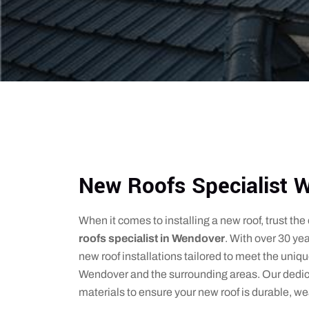
New Roofs Specialist 
When it comes to installing a new roof, trust th
roofs specialist in Wendover
. With over 30 yea
new roof installations tailored to meet the uniq
Wendover and the surrounding areas. Our dedi
materials to ensure your new roof is durable, we