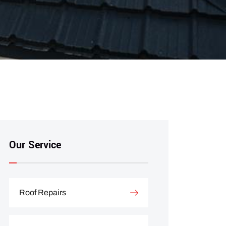
Our Service
Roof Repairs