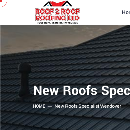
Ho
New Roofs Spec
HOME
New Roofs Specialist Wendover