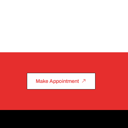
Make Appointment