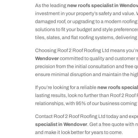
As the leading
new roofs specialist in Wendo
investment in your property’s safety and value.
damaged roof, or upgrading to a modern roofing
solutions to fit your budget and style preference
tiles, slates, and flat roofing systems, delivering
Choosing Roof 2 Roof Roofing Ltd means you’re
Wendover
committed to quality and customer sa
precision from the initial consultation and free 
ensure minimal disruption and maintain the hig
If you’re looking for a reliable
new roofs special
lasting results, look no further than Roof 2 Roof
relationships, with 95% of our business coming 
Contact Roof 2 Roof Roofing Ltd today and exper
specialist in Wendover
. Get a free quote with 
and make it look better for years to come.