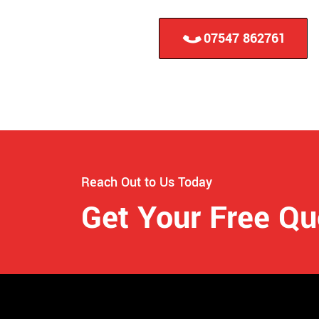
07547 862761
Reach Out to Us Today
Get Your Free Q