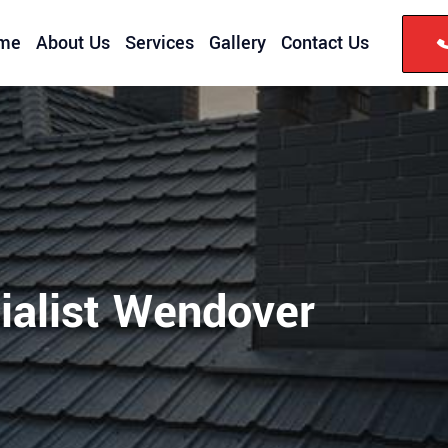
me
About Us
Services
Gallery
Contact Us
ialist Wendover