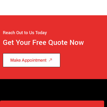
Reach Out to Us Today
Get Your Free Quote Now
Make Appointment