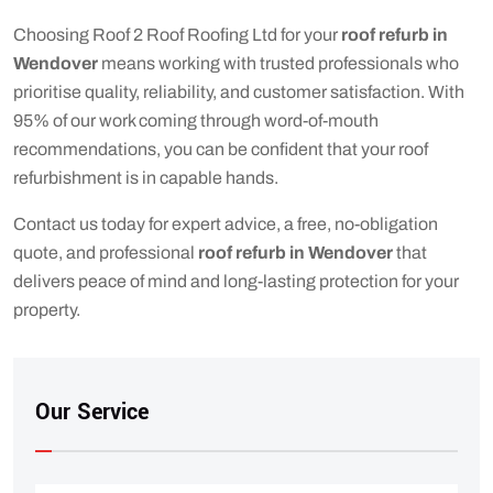
Choosing Roof 2 Roof Roofing Ltd for your
roof refurb in
Wendover
means working with trusted professionals who
prioritise quality, reliability, and customer satisfaction. With
95% of our work coming through word-of-mouth
recommendations, you can be confident that your roof
refurbishment is in capable hands.
Contact us today for expert advice, a free, no-obligation
quote, and professional
roof refurb in Wendover
that
delivers peace of mind and long-lasting protection for your
property.
Our Service