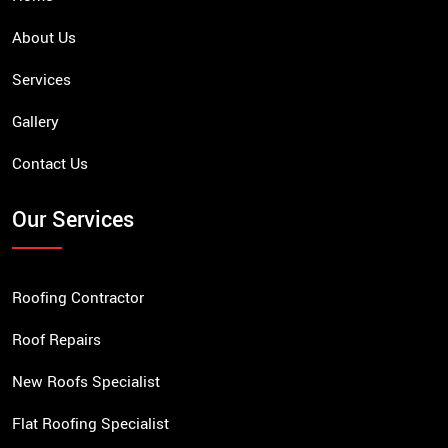
About Us
Services
Gallery
Contact Us
Our Services
Roofing Contractor
Roof Repairs
New Roofs Specialist
Flat Roofing Specialist