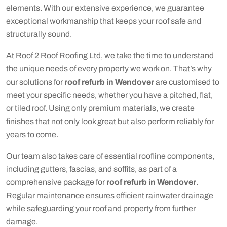
elements. With our extensive experience, we guarantee
exceptional workmanship that keeps your roof safe and
structurally sound.
At Roof 2 Roof Roofing Ltd, we take the time to understand
the unique needs of every property we work on. That’s why
our solutions for
roof refurb in Wendover
are customised to
meet your specific needs, whether you have a pitched, flat,
or tiled roof. Using only premium materials, we create
finishes that not only look great but also perform reliably for
years to come.
Our team also takes care of essential roofline components,
including gutters, fascias, and soffits, as part of a
comprehensive package for
roof refurb in Wendover
.
Regular maintenance ensures efficient rainwater drainage
while safeguarding your roof and property from further
damage.