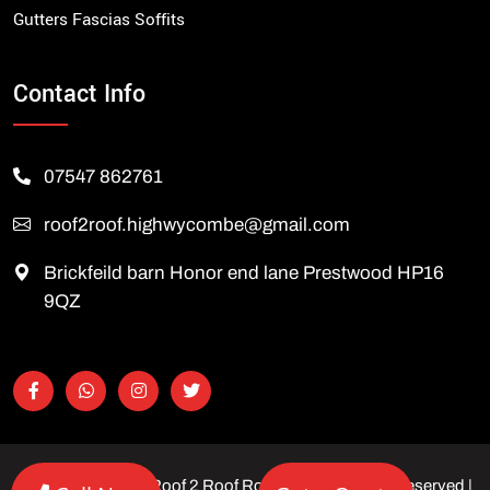
Gutters Fascias Soffits
Contact Info
07547 862761
roof2roof.highwycombe@gmail.com
Brickfeild barn Honor end lane Prestwood HP16
9QZ
Copyright © 2026 Roof 2 Roof Roofing Ltd | All rights reserved |