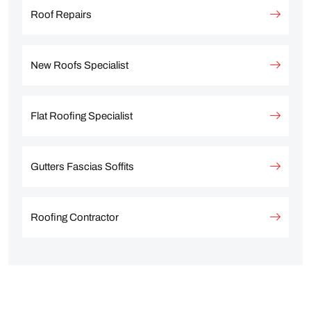
Roof Repairs
New Roofs Specialist
Flat Roofing Specialist
Gutters Fascias Soffits
Roofing Contractor