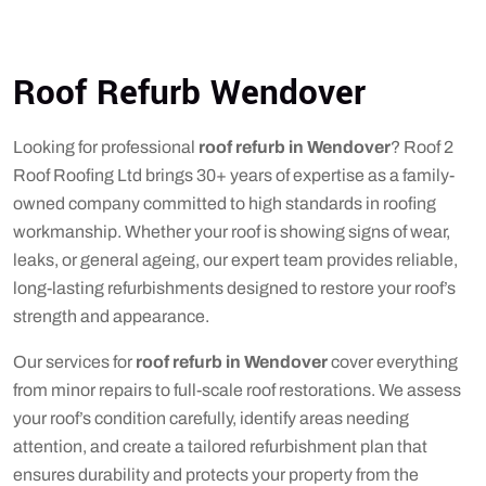
Roof Refurb Wendover
Looking for professional
roof refurb in Wendover
? Roof 2
Roof Roofing Ltd brings 30+ years of expertise as a family-
owned company committed to high standards in roofing
workmanship. Whether your roof is showing signs of wear,
leaks, or general ageing, our expert team provides reliable,
long-lasting refurbishments designed to restore your roof’s
strength and appearance.
Our services for
roof refurb in Wendover
cover everything
from minor repairs to full-scale roof restorations. We assess
your roof’s condition carefully, identify areas needing
attention, and create a tailored refurbishment plan that
ensures durability and protects your property from the