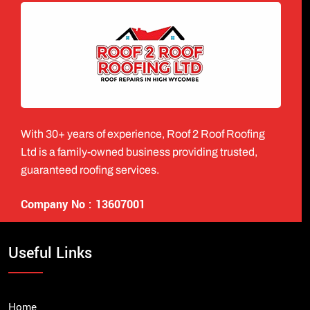
With 30+ years of experience, Roof 2 Roof Roofing
Ltd is a family-owned business providing trusted,
guaranteed roofing services.
Company No : 13607001
Useful Links
Home