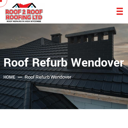
Roof Refurb Wendover
HOME
Roof Refurb Wendover