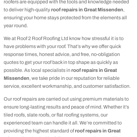
roofers are equipped with the tools and knowledge needed
to deliver high-quality
roof repairs in Great Missenden
,
ensuring your home stays protected from the elements all
year round.
We at Roof 2 Roof Roofing Ltd know how stressful it is to
have problems with your roof. That’s why we offer quick
response times, honest advice, and free, no-obligation
quotes to get your roof back in top shape as quickly as
possible. As local specialists in
roof repairs in Great
Missenden
, we take pride in our reputation for reliable
service, excellent workmanship, and customer satisfaction.
Our roof repairs are carried out using premium materials to
ensure long-lasting results and peace of mind. Whether it’s
tiled roofs, slate roofs, or flat roofing systems, our
experienced team can handle it all. We’re committed to
providing the highest standard of
roof repairs in Great