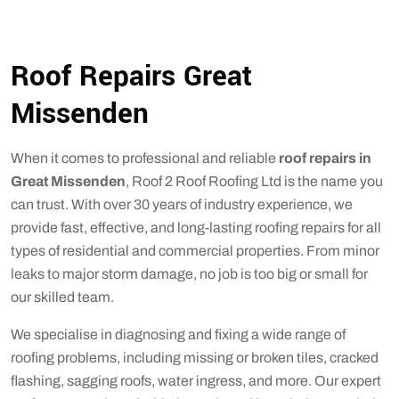
Roof Repairs Great
Missenden
When it comes to professional and reliable
roof repairs in
Great Missenden
, Roof 2 Roof Roofing Ltd is the name you
can trust. With over 30 years of industry experience, we
provide fast, effective, and long-lasting roofing repairs for all
types of residential and commercial properties. From minor
leaks to major storm damage, no job is too big or small for
our skilled team.
We specialise in diagnosing and fixing a wide range of
roofing problems, including missing or broken tiles, cracked
flashing, sagging roofs, water ingress, and more. Our expert