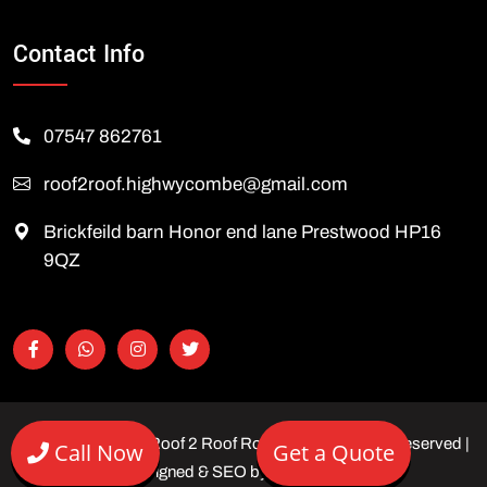
Contact Info
07547 862761
roof2roof.highwycombe@gmail.com
Brickfeild barn Honor end lane Prestwood HP16
9QZ
Copyright © 2026 Roof 2 Roof Roofing Ltd | All rights reserved |
Call Now
Get a Quote
Designed & SEO by