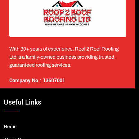
With 30+ years of experience, Roof 2 Roof Roofing
Ltd is a family-owned business providing trusted,
guaranteed roofing services.
Company No : 13607001
Useful Links
Home