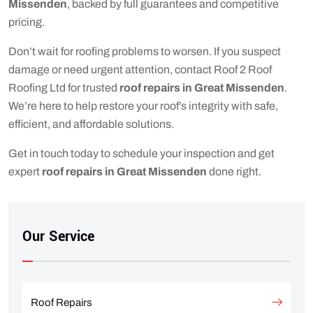
Missenden
, backed by full guarantees and competitive
pricing.
Don’t wait for roofing problems to worsen. If you suspect
damage or need urgent attention, contact Roof 2 Roof
Roofing Ltd for trusted
roof repairs in Great Missenden
.
We’re here to help restore your roof’s integrity with safe,
efficient, and affordable solutions.
Get in touch today to schedule your inspection and get
expert
roof repairs in Great Missenden
done right.
Our Service
Roof Repairs