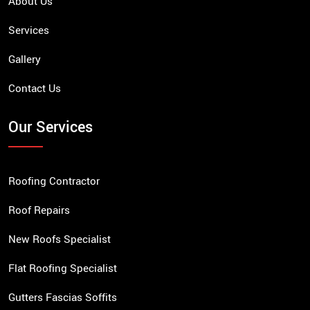
About Us
Services
Gallery
Contact Us
Our Services
Roofing Contractor
Roof Repairs
New Roofs Specialist
Flat Roofing Specialist
Gutters Fascias Soffits