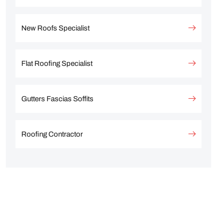
New Roofs Specialist
Flat Roofing Specialist
Gutters Fascias Soffits
Roofing Contractor