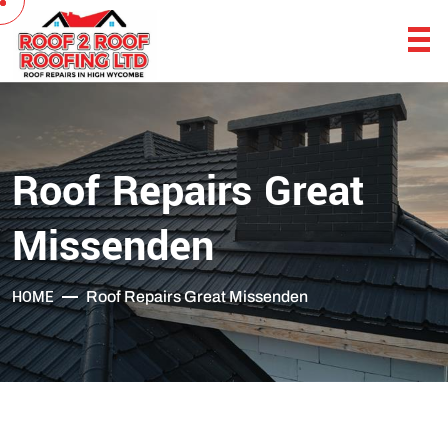
Roof Repairs Great
Missenden
HOME
Roof Repairs Great Missenden