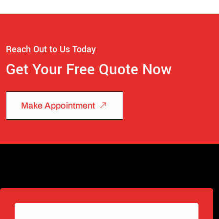
Reach Out to Us Today
Get Your Free Quote Now
Make Appointment