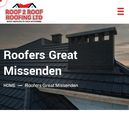
Roofers Great
Missenden
HOME
Roofers Great Missenden