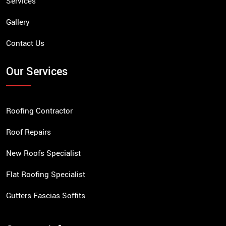
Services
Gallery
Contact Us
Our Services
Roofing Contractor
Roof Repairs
New Roofs Specialist
Flat Roofing Specialist
Gutters Fascias Soffits