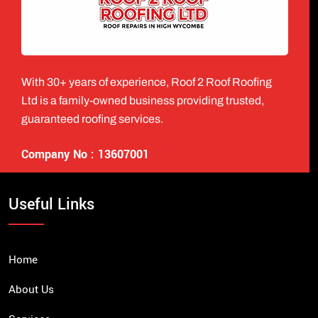
With 30+ years of experience, Roof 2 Roof Roofing
Ltd is a family-owned business providing trusted,
guaranteed roofing services.
Company No : 13607001
Useful Links
Home
About Us