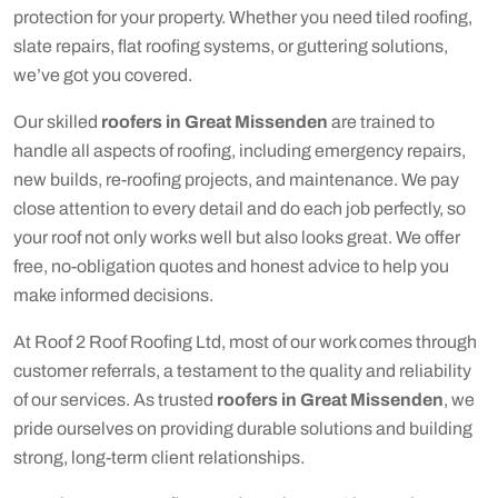
protection for your property. Whether you need tiled roofing,
slate repairs, flat roofing systems, or guttering solutions,
we’ve got you covered.
Our skilled
roofers in Great Missenden
are trained to
handle all aspects of roofing, including emergency repairs,
new builds, re-roofing projects, and maintenance. We pay
close attention to every detail and do each job perfectly, so
your roof not only works well but also looks great. We offer
free, no-obligation quotes and honest advice to help you
make informed decisions.
At Roof 2 Roof Roofing Ltd, most of our work comes through
customer referrals, a testament to the quality and reliability
of our services. As trusted
roofers in Great Missenden
, we
pride ourselves on providing durable solutions and building
strong, long-term client relationships.