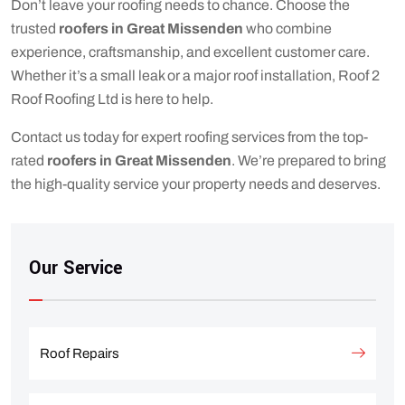
Don’t leave your roofing needs to chance. Choose the
trusted
roofers in Great Missenden
who combine
experience, craftsmanship, and excellent customer care.
Whether it’s a small leak or a major roof installation, Roof 2
Roof Roofing Ltd is here to help.
Contact us today for expert roofing services from the top-
rated
roofers in Great Missenden
. We’re prepared to bring
the high-quality service your property needs and deserves.
Our Service
Roof Repairs