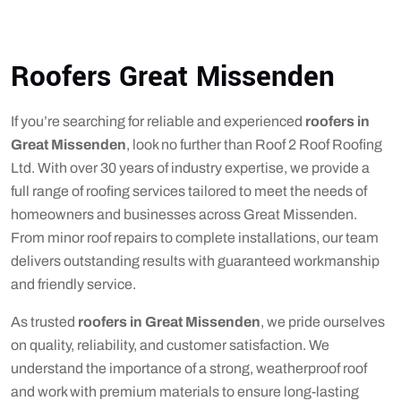
Roofers Great Missenden
If you’re searching for reliable and experienced
roofers in
Great Missenden
, look no further than Roof 2 Roof Roofing
Ltd. With over 30 years of industry expertise, we provide a
full range of roofing services tailored to meet the needs of
homeowners and businesses across Great Missenden.
From minor roof repairs to complete installations, our team
delivers outstanding results with guaranteed workmanship
and friendly service.
As trusted
roofers in Great Missenden
, we pride ourselves
on quality, reliability, and customer satisfaction. We
understand the importance of a strong, weatherproof roof
and work with premium materials to ensure long-lasting