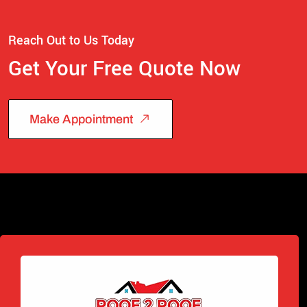
Reach Out to Us Today
Get Your Free Quote Now
Make Appointment