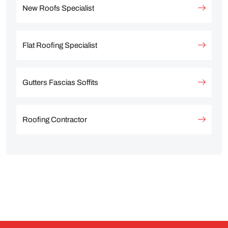
New Roofs Specialist
Flat Roofing Specialist
Gutters Fascias Soffits
Roofing Contractor