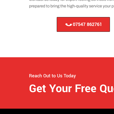
prepared to bring the high-quality service your
07547 862761
Reach Out to Us Today
Get Your Free Q