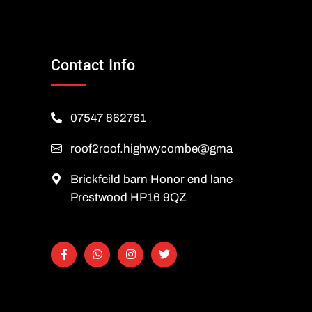
Contact Info
07547 862761
roof2roof.highwycombe@gmail.com
Brickfeild barn Honor end lane
Prestwood HP16 9QZ