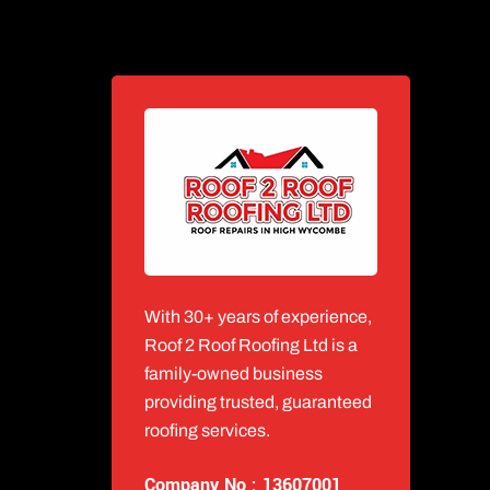
With 30+ years of experience,
Roof 2 Roof Roofing Ltd is a
family-owned business
providing trusted, guaranteed
roofing services.
Company No : 13607001