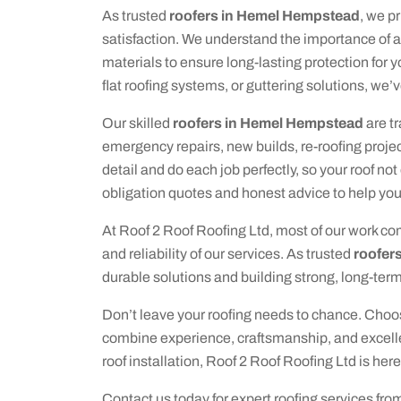
As trusted
roofers in Hemel Hempstead
, we p
satisfaction. We understand the importance of 
materials to ensure long-lasting protection for y
flat roofing systems, or guttering solutions, we’
Our skilled
roofers in Hemel Hempstead
are tr
emergency repairs, new builds, re-roofing proje
detail and do each job perfectly, so your roof not
obligation quotes and honest advice to help yo
At Roof 2 Roof Roofing Ltd, most of our work co
and reliability of our services. As trusted
roofer
durable solutions and building strong, long-term 
Don’t leave your roofing needs to chance. Choo
combine experience, craftsmanship, and excellen
roof installation, Roof 2 Roof Roofing Ltd is here
Contact us today for expert roofing services fro