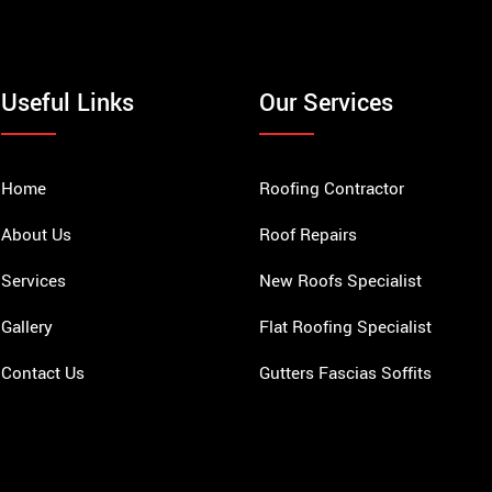
Useful Links
Our Services
Home
Roofing Contractor
About Us
Roof Repairs
Services
New Roofs Specialist
Gallery
Flat Roofing Specialist
Contact Us
Gutters Fascias Soffits