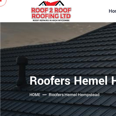
Ho
Roofers Hemel 
HOME
Roofers Hemel Hempstead