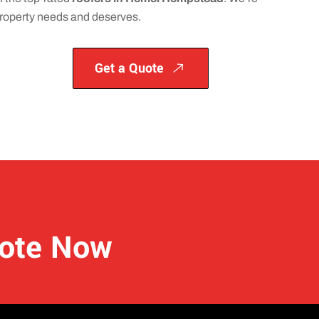
 property needs and deserves.
Get a Quote
uote Now