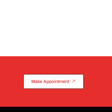
Make Appointment