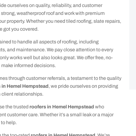
ride ourselves on quality, reliability, and customer
a strong, weatherproof roof and work with premium
our property. Whether you need tiled roofing, slate repairs,
ve got you covered.
ained to handle all aspects of roofing, including
cts, and maintenance. We pay close attention to every
 only works well but also looks great. We offer free, no-
u make informed decisions.
mes through customer referrals, a testament to the quality
s in Hemel Hempstead
, we pride ourselves on providing
client relationships.
se the trusted
roofers in Hemel Hempstead
who
t customer care. Whether it’s a small leak or a major
 to help.
m the top-rated
roofers in Hemel Hempstead
. We’re