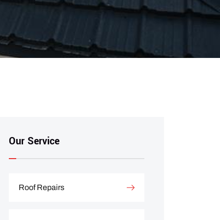
Our Service
Roof Repairs