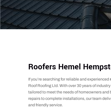
Roofers Hemel Hempst
If you’re searching for reliable and experienced
Roof Roofing Ltd. With over 30 years of industry 
tailored to meet the needs of homeowners and
repairs to complete installations, our team de
and friendly service.