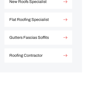
New Roofs Specialist
Flat Roofing Specialist
Gutters Fascias Soffits
Roofing Contractor