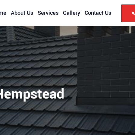
me
About Us
Services
Gallery
Contact Us
Hempstead