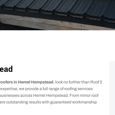
ead
roofers in Hemel Hempstead
, look no further than Roof 2
expertise, we provide a full range of roofing services
 businesses across Hemel Hempstead. From minor roof
livers outstanding results with guaranteed workmanship