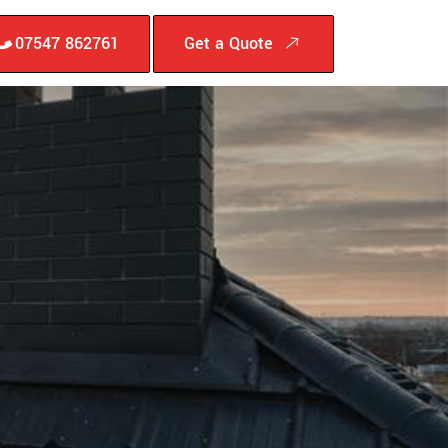
07547 862761
Get a Quote